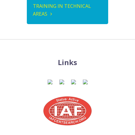
TRAINING IN TECHNICAL
AREAS
Links