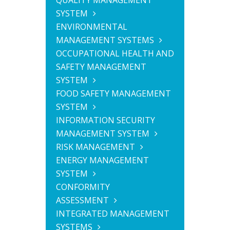
QUALITY MANAGEMENT
SYSTEM
ENVIRONMENTAL
MANAGEMENT SYSTEMS
OCCUPATIONAL HEALTH AND
SAFETY MANAGEMENT
SYSTEM
FOOD SAFETY MANAGEMENT
SYSTEM
INFORMATION SECURITY
MANAGEMENT SYSTEM
RISK MANAGEMENT
ENERGY MANAGEMENT
SYSTEM
CONFORMITY
ASSESSMENT
INTEGRATED MANAGEMENT
SYSTEMS