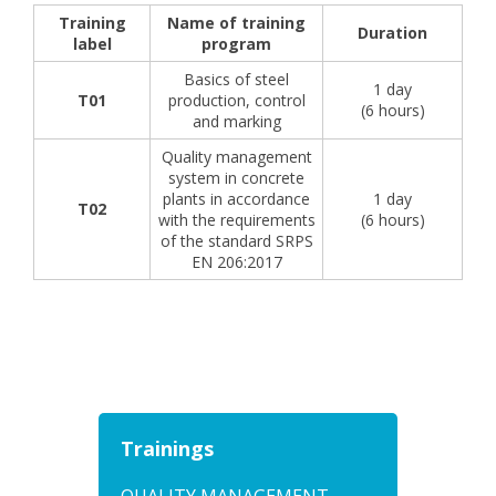
Training
Name of training
Duration
label
program
Basics of steel
1 day
T01
production, control
(6 hours)
and marking
Quality management
system in concrete
plants in accordance
1 day
T02
with the requirements
(6 hours)
of the standard SRPS
EN 206:2017
Trainings