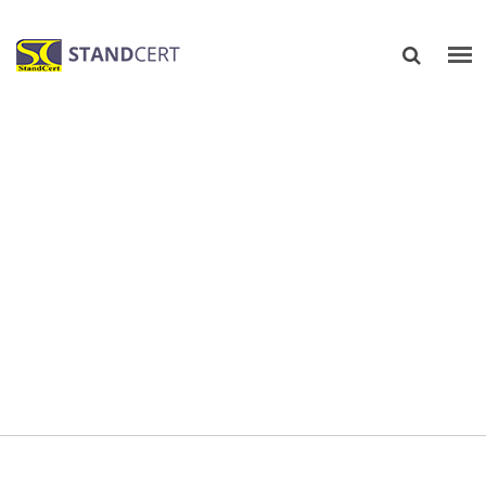
TRAINING IN TECHNICAL
AREAS