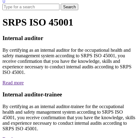
SRPS ISO 45001
Internal auditor
By certifying as an internal auditor for the occupational health and
safety management system according to SRPS ISO 45001, you
receive confirmation that you have the knowledge, skills and
experience necessary to conduct internal audits according to SRPS
ISO 45001.
Read more
Internal auditor-trainee
By certifying as an internal auditor-trainee for the occupational
health and safety management system according to SRPS ISO
45001, you receive confirmation that you have the knowledge, skills
and experience necessary to conduct internal audits according to
SRPS ISO 45001.