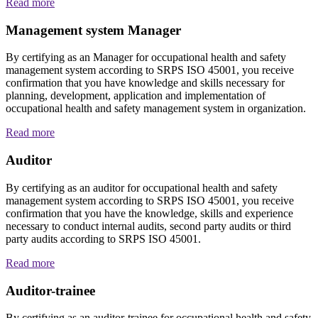
Read more
Management system Manager
By certifying as an Manager for occupational health and safety
management system according to SRPS ISO 45001, you receive
confirmation that you have knowledge and skills necessary for
planning, development, application and implementation of
occupational health and safety management system in organization.
Read more
Auditor
By certifying as an auditor for occupational health and safety
management system according to SRPS ISO 45001, you receive
confirmation that you have the knowledge, skills and experience
necessary to conduct internal audits, second party audits or third
party audits according to SRPS ISO 45001.
Read more
Auditor-trainee
By certifying as an auditor-trainee for occupational health and safety