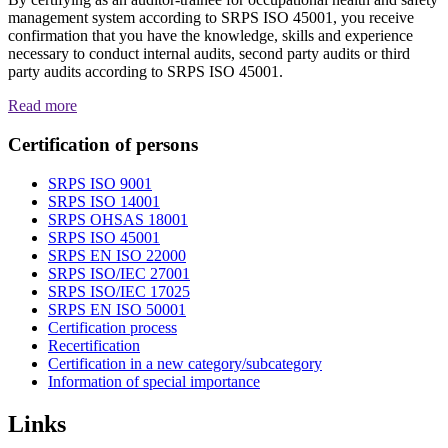
management system according to SRPS ISO 45001, you receive
confirmation that you have the knowledge, skills and experience
necessary to conduct internal audits, second party audits or third
party audits according to SRPS ISO 45001.
Read more
Certification of persons
SRPS ISO 9001
SRPS ISO 14001
SRPS OHSAS 18001
SRPS ISO 45001
SRPS EN ISO 22000
SRPS ISO/IEC 27001
SRPS ISO/IEC 17025
SRPS EN ISO 50001
Certification process
Recertification
Certification in a new category/subcategory
Information of special importance
Links