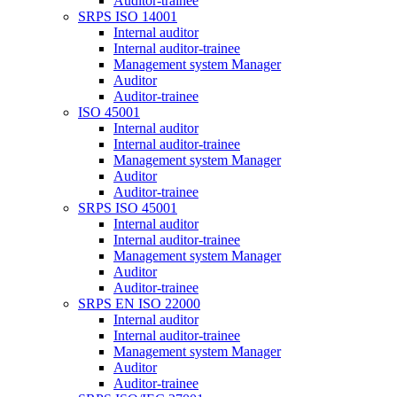
Auditor-trainee
SRPS ISO 14001
Internal auditor
Internal auditor-trainee
Management system Manager
Auditor
Auditor-trainee
ISO 45001
Internal auditor
Internal auditor-trainee
Management system Manager
Auditor
Auditor-trainee
SRPS ISO 45001
Internal auditor
Internal auditor-trainee
Management system Manager
Auditor
Auditor-trainee
SRPS EN ISO 22000
Internal auditor
Internal auditor-trainee
Management system Manager
Auditor
Auditor-trainee