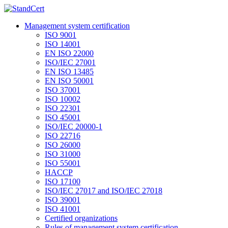
Management system certification
ISO 9001
ISO 14001
EN ISO 22000
ISO/IEC 27001
EN ISO 13485
EN ISO 50001
ISO 37001
ISO 10002
ISO 22301
ISO 45001
ISO/IEC 20000-1
ISO 22716
ISO 26000
ISO 31000
ISO 55001
HACCP
ISO 17100
ISO/IEC 27017 and ISO/IEC 27018
ISO 39001
ISO 41001
Certified organizations
Rules of management system certification