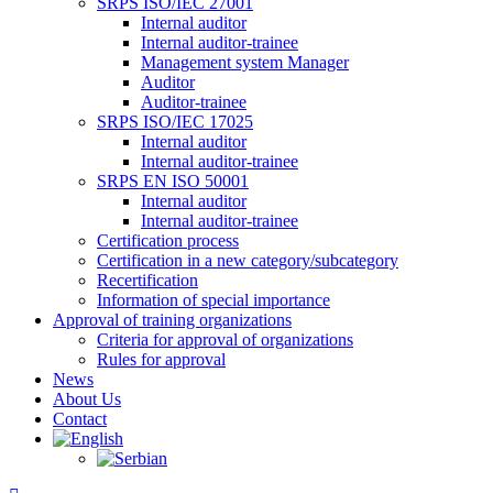
SRPS ISO/IEC 27001
Internal auditor
Internal auditor-trainee
Management system Manager
Auditor
Auditor-trainee
SRPS ISO/IEC 17025
Internal auditor
Internal auditor-trainee
SRPS EN ISO 50001
Internal auditor
Internal auditor-trainee
Certification process
Certification in a new category/subcategory
Recertification
Information of special importance
Approval of training organizations
Criteria for approval of organizations
Rules for approval
News
About Us
Contact