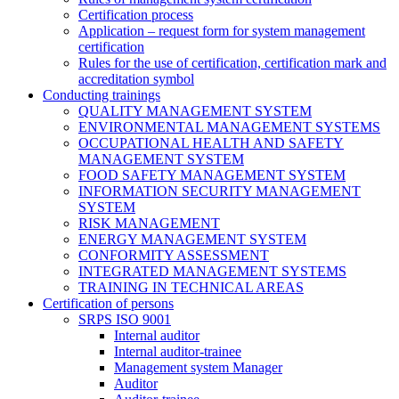
Certification process
Application – request form for system management
certification
Rules for the use of certification, certification mark and
accreditation symbol
Conducting trainings
QUALITY MANAGEMENT SYSTEM
ENVIRONMENTAL MANAGEMENT SYSTEMS
OCCUPATIONAL HEALTH AND SAFETY
MANAGEMENT SYSTEM
FOOD SAFETY MANAGEMENT SYSTEM
INFORMATION SECURITY MANAGEMENT
SYSTEM
RISK MANAGEMENT
ENERGY MANAGEMENT SYSTEM
CONFORMITY ASSESSMENT
INTEGRATED MANAGEMENT SYSTEMS
TRAINING IN TECHNICAL AREAS
Certification of persons
SRPS ISO 9001
Internal auditor
Internal auditor-trainee
Management system Manager
Auditor